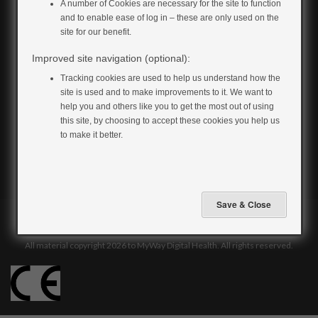
for:
A number of Cookies are necessary for the site to function
and to enable ease of log in – these are only used on the
site for our benefit.
Improved site navigation (optional):
Tracking cookies are used to help us understand how the
site is used and to make improvements to it. We want to
help you and others like you to get the most out of using
this site, by choosing to accept these cookies you help us
to make it better.
Privacy & Cookie Policy
Terms & Conditions
Accessibility
All material copyright 2026 to MyWay Digital Health. All rights reserved.