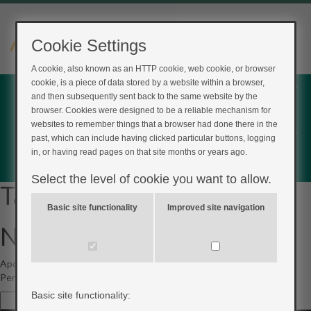
Cookie Settings
A cookie, also known as an HTTP cookie, web cookie, or browser
cookie, is a piece of data stored by a website within a browser,
Home
and then subsequently sent back to the same website by the
Login
browser. Cookies were designed to be a reliable mechanism for
websites to remember things that a browser had done there in the
Register
past, which can include having clicked particular buttons, logging
in, or having read pages on that site months or years ago.
Feedback
Select the level of cookie you want to allow.
Tag Archives:
type2
Basic site functionality
Improved site navigation
Not Found
Apologies, but no results were found for the requested archive.
Perhaps searching will help find a related post.
Basic site functionality:
Search