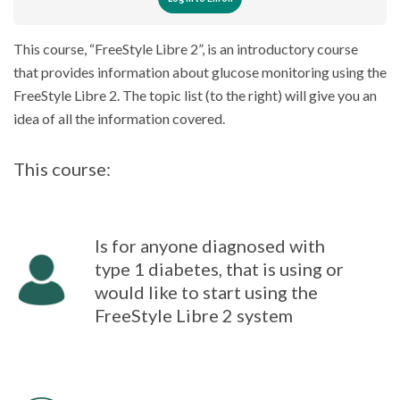
This course, “FreeStyle Libre 2”, is an introductory course
that provides information about glucose monitoring using the
FreeStyle Libre 2. The topic list (to the right) will give you an
idea of all the information covered.
This course:
Is for anyone diagnosed with
type 1 diabetes, that is using or
would like to start using the
FreeStyle Libre 2 system