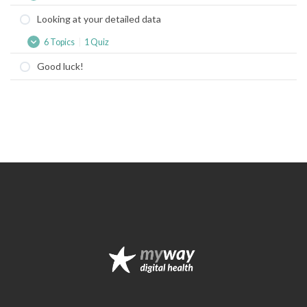
started
Looking at your detailed data
with
a
6 Topics
|
1 Quiz
Freestyle
Looking
Expand
Libre
at
Good luck!
your
detailed
data