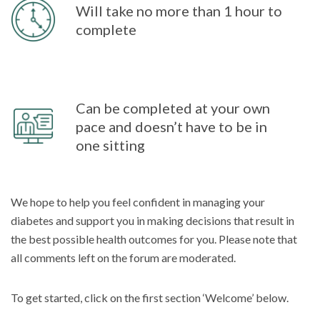
Will take no more than 1 hour to
complete
Can be completed at your own
pace and doesn’t have to be in
one sitting
We hope to help you feel confident in managing your
diabetes and support you in making decisions that result in
the best possible health outcomes for you. Please note that
all comments left on the forum are moderated.
To get started, click on the first section ‘Welcome’ below.