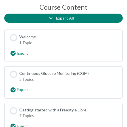
Course Content
Expand All
Lessons
Welcome
1 Topic
Expand
Welcome
Continuous Glucose Monitoring (CGM)
3 Topics
Expand
Continuous
Glucose
Monitoring
(CGM)
Getting started with a Freestyle Libre
7 Topics
Expand