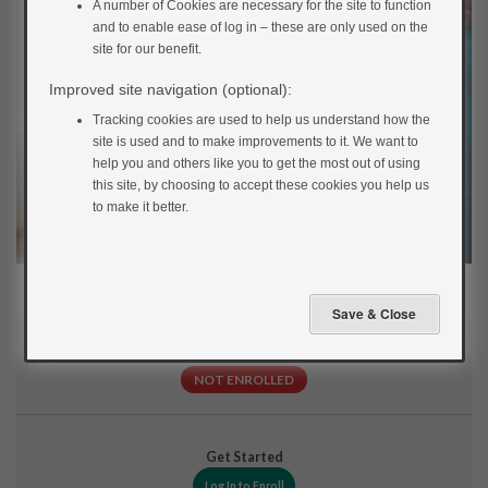
A number of Cookies are necessary for the site to function
and to enable ease of log in – these are only used on the
site for our benefit.
Improved site navigation (optional):
Tracking cookies are used to help us understand how the
site is used and to make improvements to it. We want to
help you and others like you to get the most out of using
this site, by choosing to accept these cookies you help us
to make it better.
Current Status
NOT ENROLLED
Get Started
Log In to Enroll