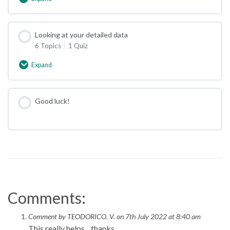
Getting
started
with
a
Looking at your detailed data
Freestyle
6 Topics
|
1 Quiz
Libre
Expand
Looking
at
your
detailed
Good luck!
data
Comments:
Comment by TEODORICO. V. on 7th July 2022 at 8:40 am
This really helps…thanks