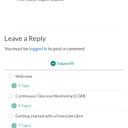
Leave a Reply
You must be
logged in
to post a comment.
Expand All
Lessons
Welcome
1 Topic
Welcome
Expand
Continuous Glucose Monitoring (CGM)
3 Topics
Continuous
Expand
Glucose
Getting started with a Freestyle Libre
Monitoring
(CGM)
7 Topics
Getting
Expand