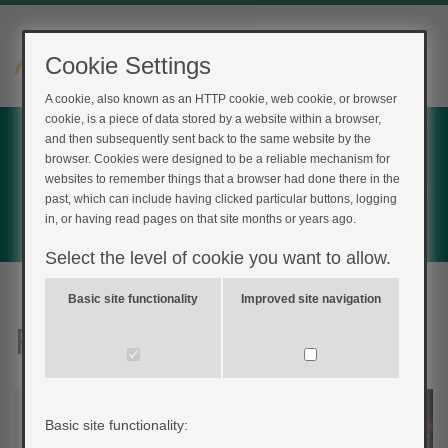
Cookie Settings
A cookie, also known as an HTTP cookie, web cookie, or browser
cookie, is a piece of data stored by a website within a browser,
Home
and then subsequently sent back to the same website by the
Login
browser. Cookies were designed to be a reliable mechanism for
websites to remember things that a browser had done there in the
Register
past, which can include having clicked particular buttons, logging
in, or having read pages on that site months or years ago.
Feedback
Select the level of cookie you want to allow.
Basic site functionality
Improved site navigation
FreeStyle Libre 2
Basic site functionality: