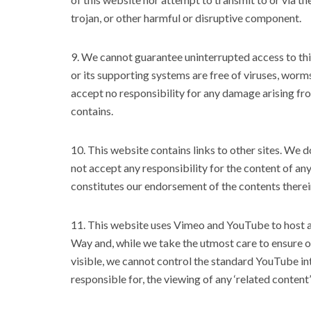
trojan, or other harmful or disruptive component.
9. We cannot guarantee uninterrupted access to this 
or its supporting systems are free of viruses, worm
accept no responsibility for any damage arising from
contains.
10. This website contains links to other sites. We 
not accept any responsibility for the content of any
constitutes our endorsement of the contents therei
11. This website uses Vimeo and YouTube to host 
Way and, while we take the utmost care to ensure on
visible, we cannot control the standard YouTube int
responsible for, the viewing of any ‘related conte