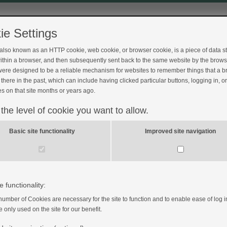
ie Settings
 also known as an HTTP cookie, web cookie, or browser cookie, is a piece of data s
ithin a browser, and then subsequently sent back to the same website by the brows
ere designed to be a reliable mechanism for websites to remember things that a 
ck
there in the past, which can include having clicked particular buttons, logging in, o
s on that site months or years ago.
 the level of cookie you want to allow.
Basic site functionality
Improved site navigation
.scot.nhs.uk/
is operated by the University of Dundee in
e functionality:
number of Cookies are necessary for the site to function and to enable ease of log i
e only used on the site for our benefit.
 to be legally bound by the terms set out below. If you do