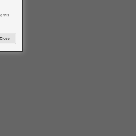
g this