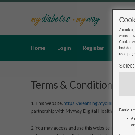
Cook
A cookie,
website w
Cookies w
Home
Login
Register
Feedba
had done 
read page
Select
Terms & Conditions
1. This website,
https://elearning.mydiabetesmyway
Basic sit
partnership with MyWay Digital Health Limited.
A 
ar
2. You may access and use this website if you agree