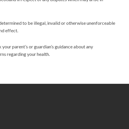
 determined to be illegal, invalid or otherwise unenforceable
nd effect.
ek your parent’s or guardian’s guidance about any
rns regarding your health.