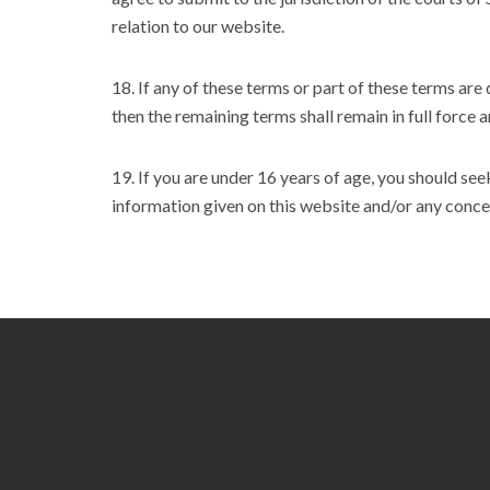
relation to our website.
18. If any of these terms or part of these terms are
then the remaining terms shall remain in full force a
19. If you are under 16 years of age, you should se
information given on this website and/or any conce