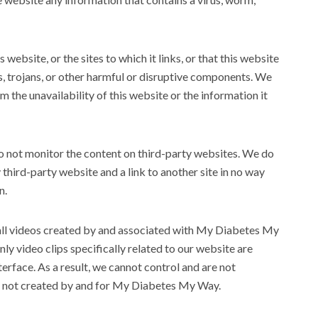
website, or the sites to which it links, or that this website
s, trojans, or other harmful or disruptive components. We
 the unavailability of this website or the information it
do not monitor the content on third-party websites. We do
 third-party website and a link to another site in no way
n.
all videos created by and associated with My Diabetes My
ly video clips specifically related to our website are
erface. As a result, we cannot control and are not
nt’ not created by and for My Diabetes My Way.