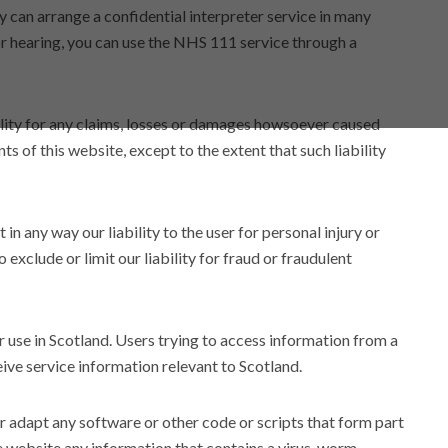
can arrange a confidential interpreter service in many
or hearing, you can use the NHS 111 service through a
lity for any claims, losses or damages howsoever caused
nts of this website, except to the extent that such liability
 in any way our liability to the user for personal injury or
 exclude or limit our liability for fraud or fraudulent
or use in Scotland. Users trying to access information from a
eive service information relevant to Scotland.
or adapt any software or other code or scripts that form part
he website any information that contains a virus, worm,