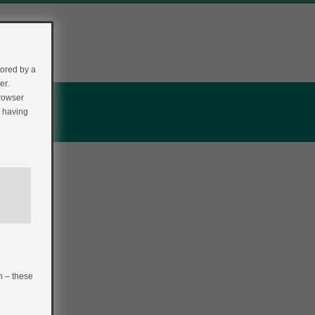
tored by a
er.
browser
r having
n – these