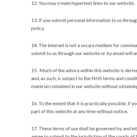
12. You may create hypertext links to our website.
13. If you submit personal information to us through
policy.
14. The internet is not a secure medium for commu
submit to us through our website or by email will ar
15. Much of the advice within this website is der
and, as such, is subject to the NHS terms and condi
material contained in our website without obtainin
16. To the extent that it is practically possible, i
part of this website at any time without notice.
17. These terms of use shall be governed by and in
agree to submit to the jurisdiction of the courts of