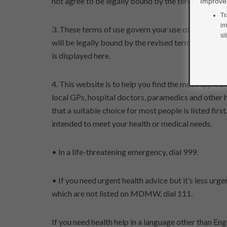
not agree to be legally bound by the terms, please 
Improved
Tr
im
3. These terms of use govern your use of this webs
si
will be legally bound by the revised terms from the 
is displayed here.
4. This website is to help you find the most appro
local GPs, hospital doctors, paramedics and other 
that a suitable choice for most people is listed firs
intended to meet your health or medical needs.
• In a life-threatening emergency, dial 999.
• If you need urgent health advice but it’s less ur
which are not listed on MDMW, dial 111.
If you need health help in a language other than Eng