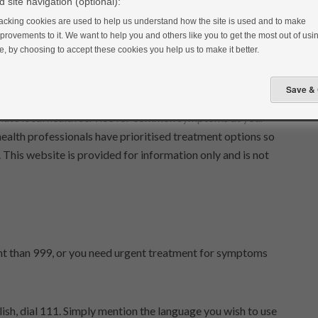
do not access and/or use this website:
 site navigation (optional):
acking cookies are used to help us understand how the site is used and to make
provements to it. We want to help you and others like you to get the most out of usin
ite. We may revise these terms of use from time to time. You
te, by choosing to accept these cookies you help us to make it better.
first time that you use this website after the revised version
priate local health service for common symptoms at your
health professionals have prioritised treatment options so
t. This website is provided for information only and is not
gent than 999, or you need urgent treatment for symptoms
lish, dial 111. Simply mention the language you wish to use