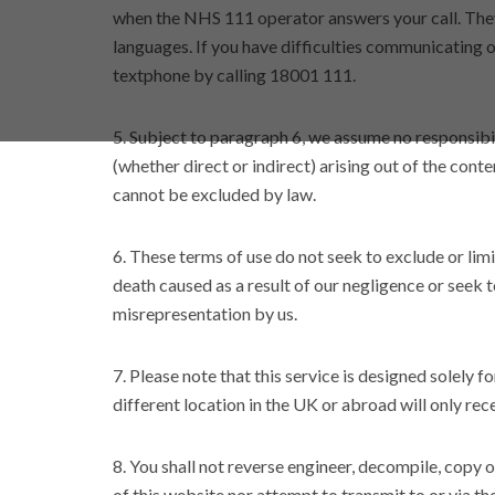
when the NHS 111 operator answers your call. They 
languages. If you have difficulties communicating 
textphone by calling 18001 111.
5. Subject to paragraph 6, we assume no responsibi
(whether direct or indirect) arising out of the conte
cannot be excluded by law.
6. These terms of use do not seek to exclude or limit
death caused as a result of our negligence or seek to
misrepresentation by us.
7. Please note that this service is designed solely f
different location in the UK or abroad will only rec
8. You shall not reverse engineer, decompile, copy 
of this website nor attempt to transmit to or via t