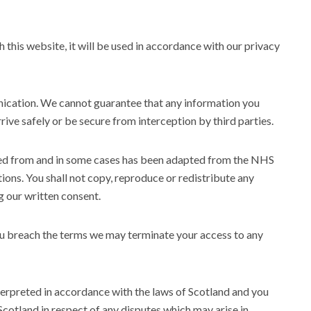
 this website, it will be used in accordance with our privacy
nication. We cannot guarantee that any information you
rive safely or be secure from interception by third parties.
ived from and in some cases has been adapted from the NHS
tions. You shall not copy, reproduce or redistribute any
g our written consent.
f you breach the terms we may terminate your access to any
terpreted in accordance with the laws of Scotland and you
 Scotland in respect of any disputes which may arise in